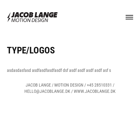
TYPE/LOGOS
asdasdasfasd asdfasdfasdfasdf dsf asdf asdf asdf asdf asf s
JACOB LANGE / MOTION DESIGN / +45 28510331 /
HELLO@JACOBLANGE.DK / WWW.JACOBLANGE.DK